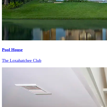
Pool House
The Loxahatchee Club