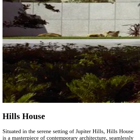
Hills House
Situated in the serene setting of Jupiter Hills, Hills House
is a masterpiece of contemporary architecture, seamlessly