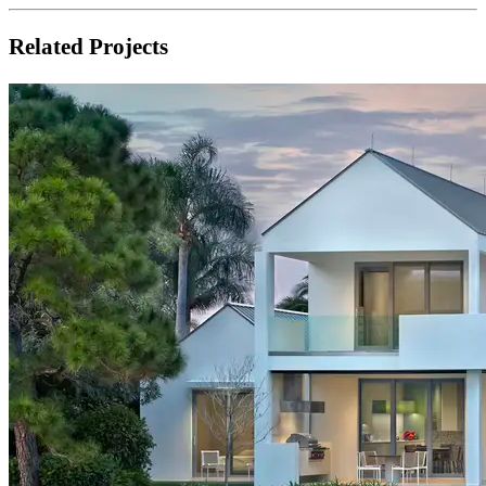
Related Projects