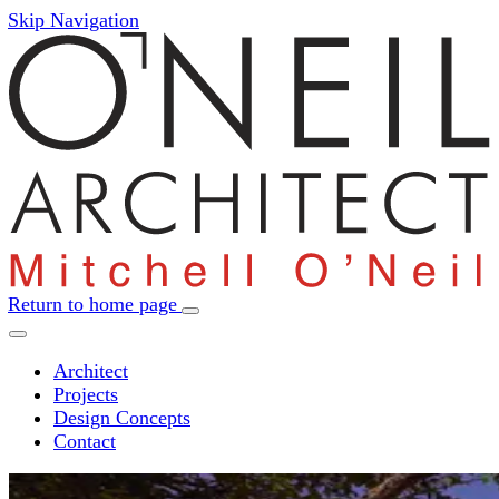
Skip Navigation
Return to home page
Architect
Projects
Design Concepts
Contact