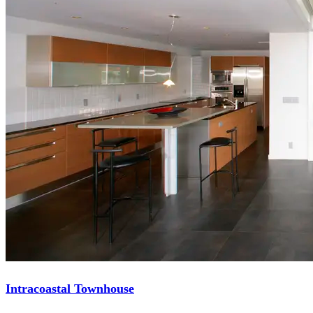
Intracoastal Townhouse