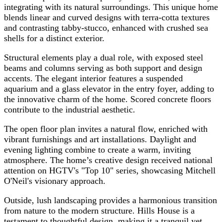
integrating with its natural surroundings. This unique home
blends linear and curved designs with terra-cotta textures
and contrasting tabby-stucco, enhanced with crushed sea
shells for a distinct exterior.
Structural elements play a dual role, with exposed steel
beams and columns serving as both support and design
accents. The elegant interior features a suspended
aquarium and a glass elevator in the entry foyer, adding to
the innovative charm of the home. Scored concrete floors
contribute to the industrial aesthetic.
The open floor plan invites a natural flow, enriched with
vibrant furnishings and art installations. Daylight and
evening lighting combine to create a warm, inviting
atmosphere. The home’s creative design received national
attention on HGTV's "Top 10" series, showcasing Mitchell
O'Neil's visionary approach.
Outside, lush landscaping provides a harmonious transition
from nature to the modern structure. Hills House is a
testament to thoughtful design, making it a tranquil yet