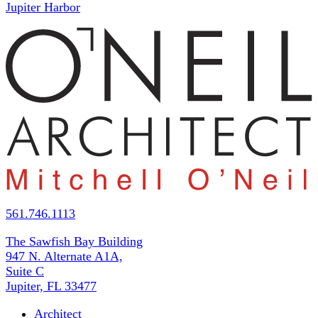
Jupiter Harbor
561.746.1113
The Sawfish Bay Building
947 N. Alternate A1A,
Suite C
Jupiter, FL 33477
Architect