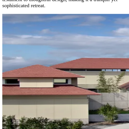
sophisticated retreat.