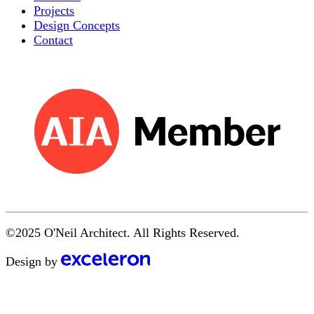
Projects
Design Concepts
Contact
©2025 O'Neil Architect. All Rights Reserved.
Design by